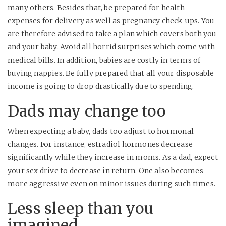
many others. Besides that, be prepared for health
expenses for delivery as well as pregnancy check-ups. You
are therefore advised to take a plan which covers both you
and your baby. Avoid all horrid surprises which come with
medical bills. In addition, babies are costly in terms of
buying nappies. Be fully prepared that all your disposable
income is going to drop drastically due to spending.
Dads may change too
When expecting a baby, dads too adjust to hormonal
changes. For instance, estradiol hormones decrease
significantly while they increase in moms. As a dad, expect
your sex drive to decrease in return. One also becomes
more aggressive even on minor issues during such times.
Less sleep than you
imagined