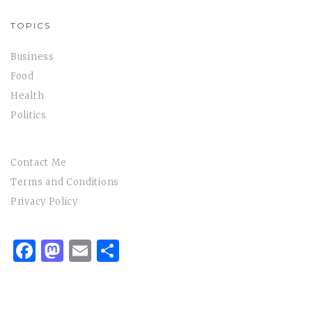
TOPICS
Business
Food
Health
Politics
Contact Me
Terms and Conditions
Privacy Policy
Facebook
Mastodon
Email
Share