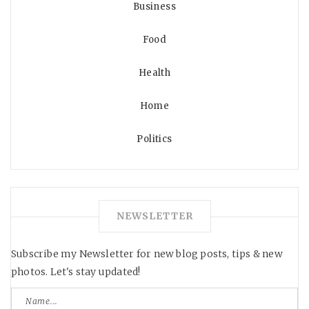
Business
Food
Health
Home
Politics
NEWSLETTER
Subscribe my Newsletter for new blog posts, tips & new
photos. Let's stay updated!