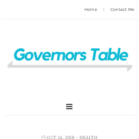
Home
Contact Me
OCT 24, 2018 -
HEALTH