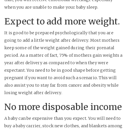
when you are unable to make your baby sleep.
Expect to add more weight.
It is good to be prepared psychologically that you are
going to add a little weight after delivery. Most mothers
keep some of the weight gained during their prenatal
period. As a matter of fact, 75% of mothers gain weights a
year after delivery as compared to when they were
expectant. You need to be in good shape before getting
pregnant if you want to avoid such a scenario. This will
also assist you to stay far from cancer and obesity while
losing weight after delivery.
No more disposable income
A baby can be expensive than you expect. You will need to
buy a baby carrier, stock new clothes, and blankets among