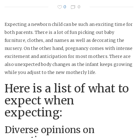
0
0
Expecting a newborn child can be such an exciting time for
both parents. There is a lot of fun picking out baby
furniture, clothes, and names as well as decorating the
nursery. On the other hand, pregnancy comes with intense
excitement and anticipation for most mothers. There are
also unexpected body changes as the infant keeps growing
while you adjust to the new motherly life.
Here is a list of what to
expect when
expecting:
Diverse opinions on