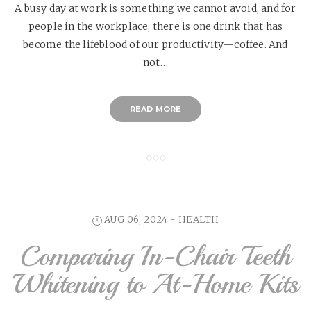
A busy day at work is something we cannot avoid, and for
people in the workplace, there is one drink that has
become the lifeblood of our productivity—coffee. And
not…
READ MORE
AUG 06, 2024 -
HEALTH
Comparing In-Chair Teeth
Whitening to At-Home Kits