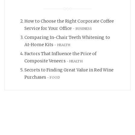
How to Choose the Right Corporate Coffee
Service for Your Office
BUSINESS
Comparing In-Chair Teeth Whitening to
At-Home Kits
HEALTH
Factors That Influence the Price of
Composite Veneers
HEALTH
Secrets to Finding Great Value in Red Wine
Purchases
FOOD