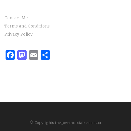
Contact Me
Terms and Conditions
Privacy Policy
Facebook
Mastodon
Email
Share
© Copyrights thegovernorstable.com.au