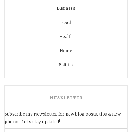
Business
Food
Health
Home
Politics
NEWSLETTER
Subscribe my Newsletter for new blog posts, tips & new
photos. Let's stay updated!