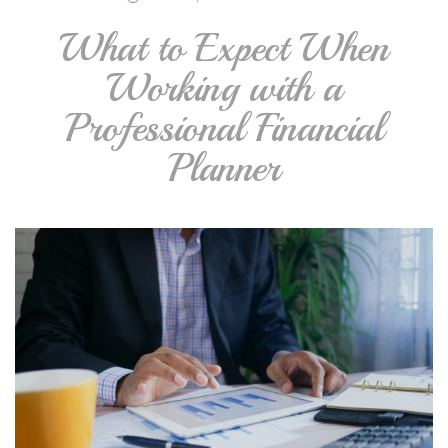
What to Expect When
Working with a
Professional Financial
Planner