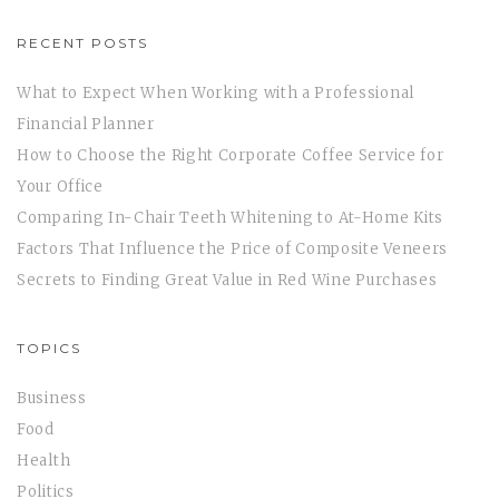
RECENT POSTS
What to Expect When Working with a Professional
Financial Planner
How to Choose the Right Corporate Coffee Service for
Your Office
Comparing In-Chair Teeth Whitening to At-Home Kits
Factors That Influence the Price of Composite Veneers
Secrets to Finding Great Value in Red Wine Purchases
TOPICS
Business
Food
Health
Politics