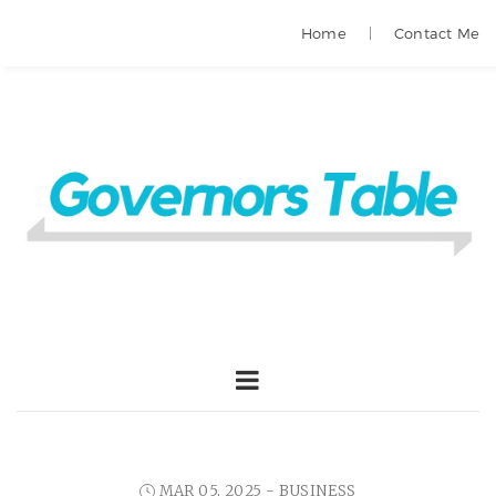
Home
Contact Me
MAR 05, 2025 -
BUSINESS