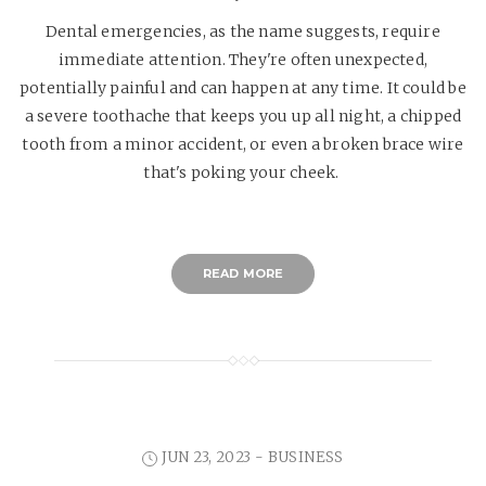
Dental emergencies, as the name suggests, require
immediate attention. They're often unexpected,
potentially painful and can happen at any time. It could be
a severe toothache that keeps you up all night, a chipped
tooth from a minor accident, or even a broken brace wire
that's poking your cheek.
READ MORE
JUN 23, 2023 -
BUSINESS