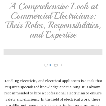
A Comprehensive Look at
Commercial Electricians:
Their Roles, Responsibilities,
and Expertise
0
0
Handling electricity and electrical appliances is a task that
requires specialized knowledge and training. It is always
recommended to hire a professional electrician to ensure
safety and efficiency. In the field of electrical work, there
are different types of electricians, including commercial