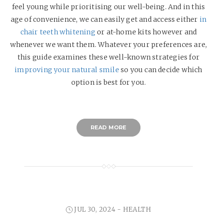
feel young while prioritising our well-being. And in this
age of convenience, we can easily get and access either
in
chair teeth whitening
or at-home kits however and
whenever we want them. Whatever your preferences are,
this guide examines these well-known strategies for
improving your natural smile
so you can decide which
option is best for you.
READ MORE
JUL 30, 2024 -
HEALTH