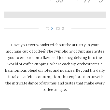
0
0
Have you ever wondered about the artistry in your
morning cup of coffee? The Symphony of Sipping invites
you to embark on a flavorful journey, delving into the
world of coffee cupping, where each sip orchestrates a
harmonious blend of notes and nuances. Beyond the daily
ritual of caffeine consumption, this exploration unveils
the intricate dance of aromas and tastes that make every
coffee unique.