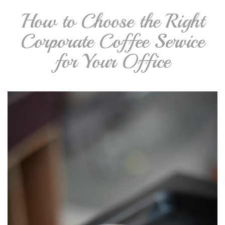
How to Choose the Right
Corporate Coffee Service
for Your Office