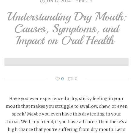
JUN 12, 2024 -
HEALTH
Understanding Dry Mouth:
Causes, Symptoms, and
Impact on Oral Health
0
0
Have you ever experienced a dry, sticky feeling in your
mouth that makes you struggle to swallow, chew, or even
speak? Maybe you even have this dry feeling in your
throat. Well, my friend, if you have all three, then there’s a
high chance that you’re suffering from dry mouth. Let’s