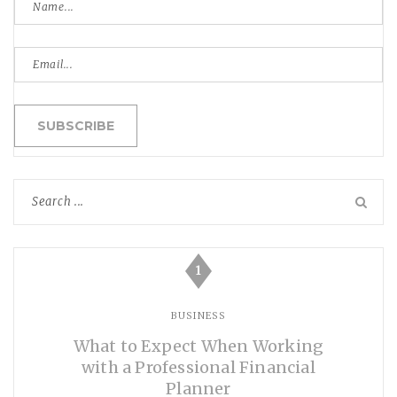
1
BUSINESS
What to Expect When Working
with a Professional Financial
Planner