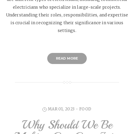
electricians who specialize in large-scale projects.
Understanding their roles, responsibilities, and expertise
is crucial in recognizing their significance in various
settings.
READ MORE
MAR 01, 2023 -
FOOD
Why Should We Be