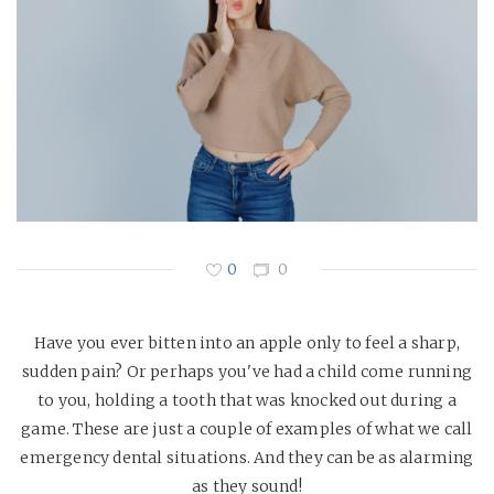
0
0
Have you ever bitten into an apple only to feel a sharp,
sudden pain? Or perhaps you've had a child come running
to you, holding a tooth that was knocked out during a
game. These are just a couple of examples of what we call
emergency dental situations. And they can be as alarming
as they sound!