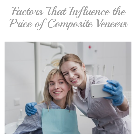
Factors That Influence the
Price of Composite Veneers