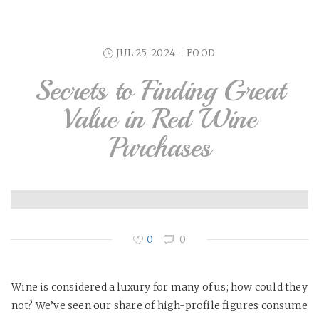
JUL 25, 2024 -
FOOD
Secrets to Finding Great
Value in Red Wine
Purchases
0
0
Wine is considered a luxury for many of us; how could they
not? We’ve seen our share of high-profile figures consume