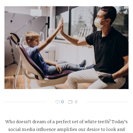
0
0
Who doesn’t dream of a perfect set of white teeth? Today’s
social media influence amplifies our desire to look and