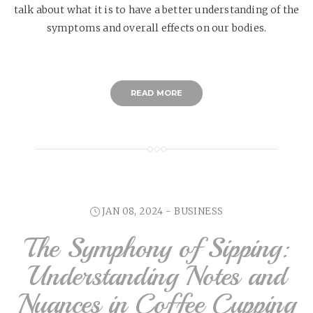
talk about what it is to have a better understanding of the
symptoms and overall effects on our bodies.
READ MORE
JAN 08, 2024 -
BUSINESS
The Symphony of Sipping:
Understanding Notes and
Nuances in Coffee Cupping