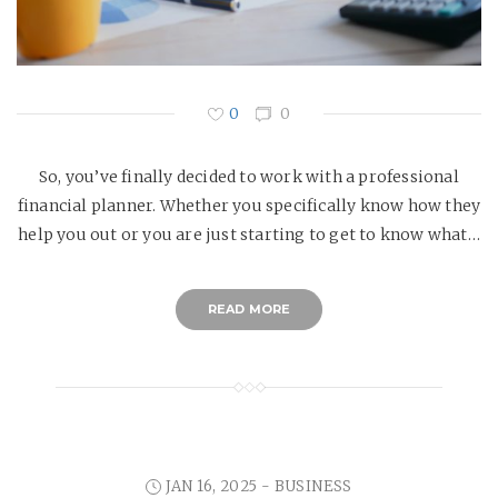
0
0
So, you’ve finally decided to work with a professional
financial planner. Whether you specifically know how they
help you out or you are just starting to get to know what…
READ MORE
JAN 16, 2025 -
BUSINESS