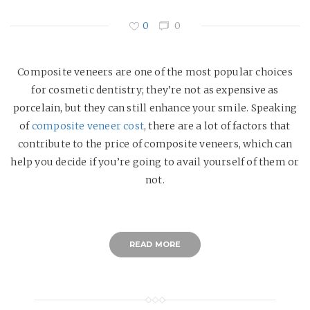
0
0
Composite veneers are one of the most popular choices
for cosmetic dentistry; they’re not as expensive as
porcelain, but they can still enhance your smile. Speaking
of
composite veneer cost
, there are a lot of factors that
contribute to the price of composite veneers, which can
help you decide if you’re going to avail yourself of them or
not.
READ MORE