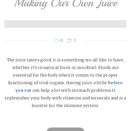
Making Our Own Juice
0
0
The juice tastes good; it is something we all like to have,
whether it's in natural form or mocktail. Fluids are
essential for the body when it comes to the proper
functioning of vital organs. Having juice a little
before
you eat
can help a lot with stomach problems.It
replenishes your body with vitamins and minerals and is a
booster for the immune system.