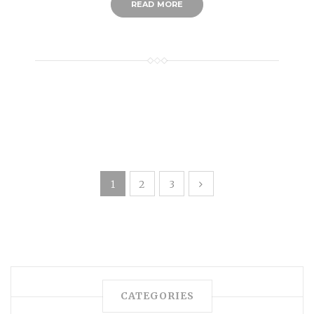
READ MORE
1
2
3
CATEGORIES