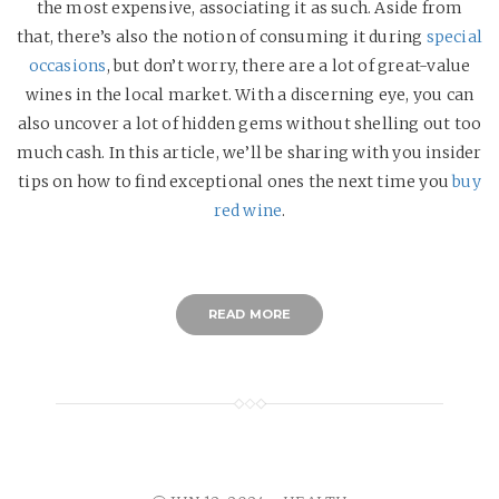
the most expensive, associating it as such. Aside from
that, there’s also the notion of consuming it during
special
occasions
, but don’t worry, there are a lot of great-value
wines in the local market. With a discerning eye, you can
also uncover a lot of hidden gems without shelling out too
much cash. In this article, we’ll be sharing with you insider
tips on how to find exceptional ones the next time you
buy
red wine
.
READ MORE