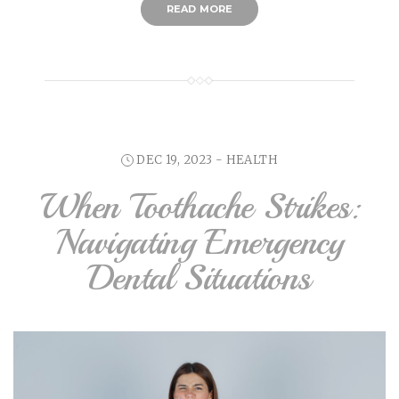
READ MORE
DEC 19, 2023 -
HEALTH
When Toothache Strikes:
Navigating Emergency
Dental Situations